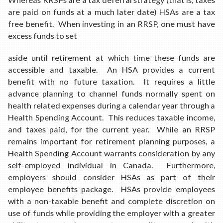
are paid on funds at a much later date) HSAs are a tax
free benefit. When investing in an RRSP, one must have
excess funds to set
aside until retirement at which time these funds are
accessible and taxable. An HSA provides a current
benefit with no future taxation. It requires a little
advance planning to channel funds normally spent on
health related expenses during a calendar year through a
Health Spending Account. This reduces taxable income,
and taxes paid, for the current year. While an RRSP
remains important for retirement planning purposes, a
Health Spending Account warrants consideration by any
self-employed individual in Canada. Furthermore,
employers should consider HSAs as part of their
employee benefits package. HSAs provide employees
with a non-taxable benefit and complete discretion on
use of funds while providing the employer with a greater