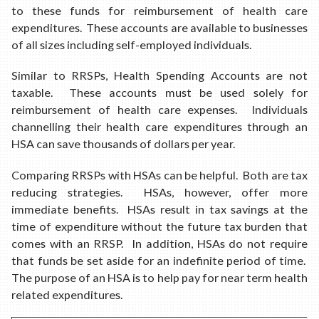
to these funds for reimbursement of health care
expenditures. These accounts are available to businesses
of all sizes including self-employed individuals.
Similar to RRSPs, Health Spending Accounts are not
taxable. These accounts must be used solely for
reimbursement of health care expenses. Individuals
channelling their health care expenditures through an
HSA can save thousands of dollars per year.
Comparing RRSPs with HSAs can be helpful. Both are tax
reducing strategies. HSAs, however, offer more
immediate benefits. HSAs result in tax savings at the
time of expenditure without the future tax burden that
comes with an RRSP. In addition, HSAs do not require
that funds be set aside for an indefinite period of time.
The purpose of an HSA is to help pay for near term health
related expenditures.