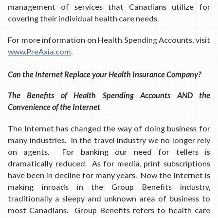
management of services that Canadians utilize for
covering their individual health care needs.
For more information on Health Spending Accounts, visit
www.PreAxia.com
.
Can the Internet Replace your Health Insurance Company?
The Benefits of Health Spending Accounts AND the
Convenience of the Internet
The Internet has changed the way of doing business for
many industries. In the travel industry we no longer rely
on agents. For banking our need for tellers is
dramatically reduced. As for media, print subscriptions
have been in decline for many years. Now the Internet is
making inroads in the Group Benefits industry,
traditionally a sleepy and unknown area of business to
most Canadians. Group Benefits refers to health care