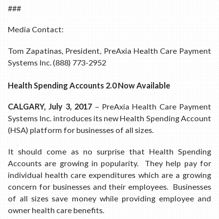
###
Media Contact:
Tom Zapatinas, President, PreAxia Health Care Payment
Systems Inc. (888) 773-2952
Health Spending Accounts 2.0 Now Available
CALGARY, July 3, 2017
– PreAxia Health Care Payment
Systems Inc. introduces its new Health Spending Account
(HSA) platform for businesses of all sizes.
It should come as no surprise that Health Spending
Accounts are growing in popularity. They help pay for
individual health care expenditures which are a growing
concern for businesses and their employees. Businesses
of all sizes save money while providing employee and
owner health care benefits.