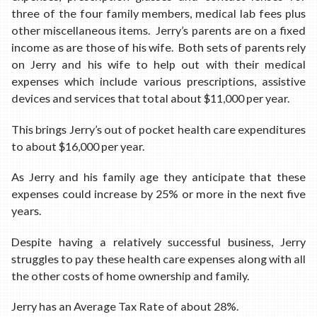
three of the four family members, medical lab fees plus
other miscellaneous items. Jerry’s parents are on a fixed
income as are those of his wife. Both sets of parents rely
on Jerry and his wife to help out with their medical
expenses which include various prescriptions, assistive
devices and services that total about $11,000 per year.
This brings Jerry’s out of pocket health care expenditures
to about $16,000 per year.
As Jerry and his family age they anticipate that these
expenses could increase by 25% or more in the next five
years.
Despite having a relatively successful business, Jerry
struggles to pay these health care expenses along with all
the other costs of home ownership and family.
Jerry has an Average Tax Rate of about 28%.