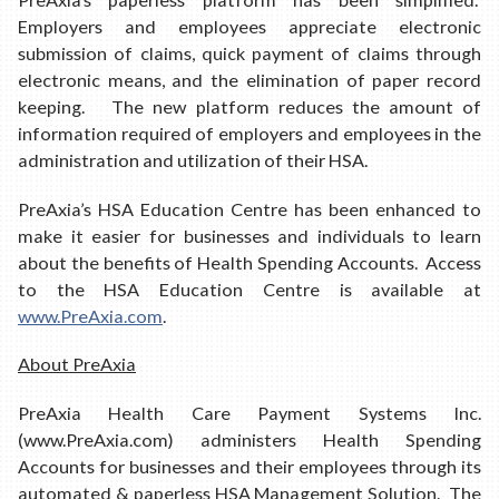
Employers and employees appreciate electronic
submission of claims, quick payment of claims through
electronic means, and the elimination of paper record
keeping. The new platform reduces the amount of
information required of employers and employees in the
administration and utilization of their HSA.
PreAxia’s HSA Education Centre has been enhanced to
make it easier for businesses and individuals to learn
about the benefits of Health Spending Accounts. Access
to the HSA Education Centre is available at
www.PreAxia.com
.
About PreAxia
PreAxia Health Care Payment Systems Inc.
(www.PreAxia.com) administers Health Spending
Accounts for businesses and their employees through its
automated & paperless HSA Management Solution. The