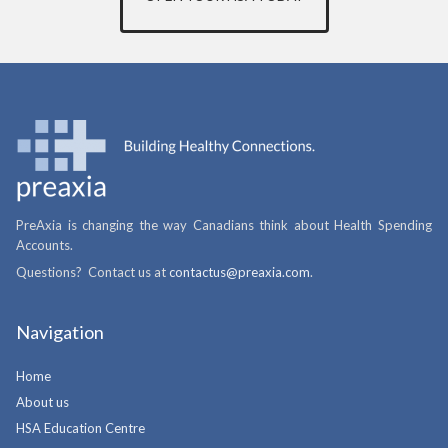
PreAxia is changing the way Canadians think about Health Spending
Accounts.
Questions? Contact us at
contactus@preaxia.com
.
Navigation
Home
About us
HSA Education Centre