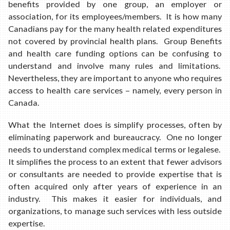
benefits provided by one group, an employer or
association, for its employees/members. It is how many
Canadians pay for the many health related expenditures
not covered by provincial health plans. Group Benefits
and health care funding options can be confusing to
understand and involve many rules and limitations.
Nevertheless, they are important to anyone who requires
access to health care services – namely, every person in
Canada.
What the Internet does is simplify processes, often by
eliminating paperwork and bureaucracy. One no longer
needs to understand complex medical terms or legalese.
It simplifies the process to an extent that fewer advisors
or consultants are needed to provide expertise that is
often acquired only after years of experience in an
industry. This makes it easier for individuals, and
organizations, to manage such services with less outside
expertise.