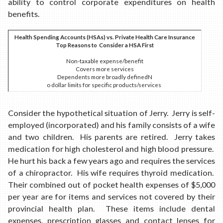
ability to control corporate expenditures on health
benefits.
Health Spending Accounts (HSAs) vs. Private Health Care Insurance
Top Reasons to Consider a HSA First
Non-taxable expense/benefit
Covers more services
Dependents more broadly definedN
o dollar limits for specific products/services
Consider the hypothetical situation of Jerry. Jerry is self-
employed (incorporated) and his family consists of a wife
and two children. His parents are retired. Jerry takes
medication for high cholesterol and high blood pressure.
He hurt his back a few years ago and requires the services
of a chiropractor. His wife requires thyroid medication.
Their combined out of pocket health expenses of $5,000
per year are for items and services not covered by their
provincial health plan. These items include dental
expenses, prescription glasses and contact lenses for