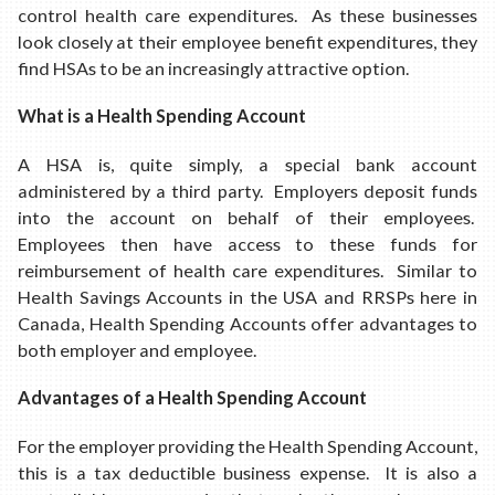
control health care expenditures. As these businesses
look closely at their employee benefit expenditures, they
find HSAs to be an increasingly attractive option.
What is a Health Spending Account
A HSA is, quite simply, a special bank account
administered by a third party. Employers deposit funds
into the account on behalf of their employees.
Employees then have access to these funds for
reimbursement of health care expenditures. Similar to
Health Savings Accounts in the USA and RRSPs here in
Canada, Health Spending Accounts offer advantages to
both employer and employee.
Advantages of a Health Spending Account
For the employer providing the Health Spending Account,
this is a tax deductible business expense. It is also a