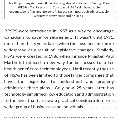
Health Spending Accounts (HSAs) vs. Registered Retirement Savings Plans
(RRSPs) Top Reasons to Consider a HSA First Non-taxable
expense/benefitImmediate benefitExcess cash not requiredNot taxable
when withdrawnNo spending limits
RRSPS were introduced in 1957 as a way to encourage
Canadians to save for retirement. It wasn’t until 1991,
more than thirty years later, when their use became more
widespread as a result of legislative changes. Similarly,
HSAs were created in 1986 when Finance Minister Paul
Martin introduced a new way for businesses to offer
health benefits to their employees. Until recently the use
of HSAs has been limited to those larger companies that
have the expertise to understand and properly
administer these plans. Only now, 25 years later, has
technology simplified HSA education and administration
to the level that it is now a practical consideration for a
wider group of businesses and individuals.
Whereas RRSPs are a tax deferral strategy (that is, taxes