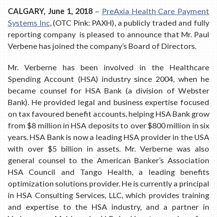
CALGARY, June 1, 2018
–
PreAxia Health Care Payment
Systems Inc
, (OTC Pink: PAXH), a publicly traded and fully
reporting company is pleased to announce that Mr. Paul
Verbene has joined the company’s Board of Directors.
Mr. Verberne has been involved in the Healthcare
Spending Account (HSA) industry since 2004, when he
became counsel for HSA Bank (a division of Webster
Bank). He provided legal and business expertise focused
on tax favoured benefit accounts, helping HSA Bank grow
from $8 million in HSA deposits to over $800 million in six
years. HSA Bank is now a leading HSA provider in the USA
with over $5 billion in assets. Mr. Verberne was also
general counsel to the American Banker’s Association
HSA Council and Tango Health, a leading benefits
optimization solutions provider. He is currently a principal
in HSA Consulting Services, LLC, which provides training
and expertise to the HSA industry, and a partner in