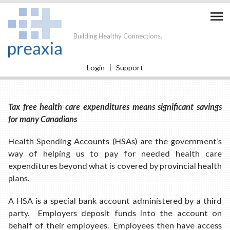

Building Healthy Connections.
Login
Support
Tax free health care expenditures means significant savings
for many Canadians
Health Spending Accounts (HSAs) are the government’s
way of helping us to pay for needed health care
expenditures beyond what is covered by provincial health
plans.
A HSA is a special bank account administered by a third
party. Employers deposit funds into the account on
behalf of their employees. Employees then have access