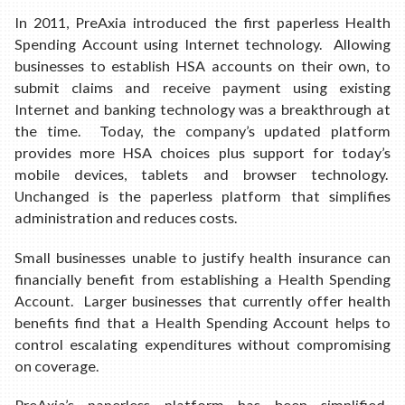
In 2011, PreAxia introduced the first paperless Health
Spending Account using Internet technology. Allowing
businesses to establish HSA accounts on their own, to
submit claims and receive payment using existing
Internet and banking technology was a breakthrough at
the time. Today, the company’s updated platform
provides more HSA choices plus support for today’s
mobile devices, tablets and browser technology.
Unchanged is the paperless platform that simplifies
administration and reduces costs.
Small businesses unable to justify health insurance can
financially benefit from establishing a Health Spending
Account. Larger businesses that currently offer health
benefits find that a Health Spending Account helps to
control escalating expenditures without compromising
on coverage.
PreAxia’s paperless platform has been simplified.