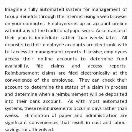
Imagine a fully automated system for management of
Group Benefits through the Internet using a web browser
on your computer. Employers set up an account on-line
without any of the traditional paperwork. Acceptance of
their plan is immediate rather than weeks later. All
deposits to their employee accounts are electronic with
full access to management reports. Likewise, employees
access their on-line accounts to determine fund
availability, file claims and access reports.
Reimbursement claims are filed electronically at the
convenience of the employee. They can check their
account to determine the status of a claim in process
and determine when a reimbursement will be deposited
into their bank account. As with most automated
systems, these reimbursements occur in days rather than
weeks. Elimination of paper and administration are
significant conveniences that result in cost and labour
savings for all involved.