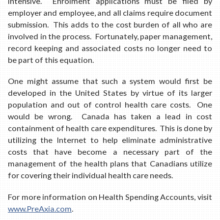
intensive. Enrolment applications must be filed by
employer and employee, and all claims require document
submission. This adds to the cost burden of all who are
involved in the process. Fortunately, paper management,
record keeping and associated costs no longer need to
be part of this equation.
One might assume that such a system would first be
developed in the United States by virtue of its larger
population and out of control health care costs. One
would be wrong. Canada has taken a lead in cost
containment of health care expenditures. This is done by
utilizing the Internet to help eliminate administrative
costs that have become a necessary part of the
management of the health plans that Canadians utilize
for covering their individual health care needs.
For more information on Health Spending Accounts, visit
www.PreAxia.com
.