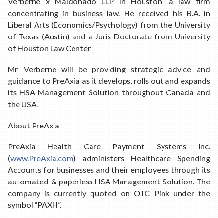
Verberne x Maldonado LLP in Houston, a law firm
concentrating in business law. He received his B.A. in
Liberal Arts (Economics/Psychology) from the University
of Texas (Austin) and a Juris Doctorate from University
of Houston Law Center.
Mr. Verberne will be providing strategic advice and
guidance to PreAxia as it develops, rolls out and expands
its HSA Management Solution throughout Canada and
the USA.
About PreAxia
PreAxia Health Care Payment Systems Inc.
(
www.PreAxia.com
) administers Healthcare Spending
Accounts for businesses and their employees through its
automated & paperless HSA Management Solution. The
company is currently quoted on OTC Pink under the
symbol “PAXH”.