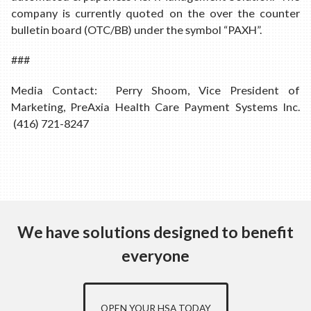
company is currently quoted on the over the counter
bulletin board (OTC/BB) under the symbol “PAXH”.
###
Media Contact: Perry Shoom, Vice President of
Marketing, PreAxia Health Care Payment Systems Inc.
(416) 721-8247
We have solutions designed to benefit
everyone
OPEN YOUR HSA TODAY