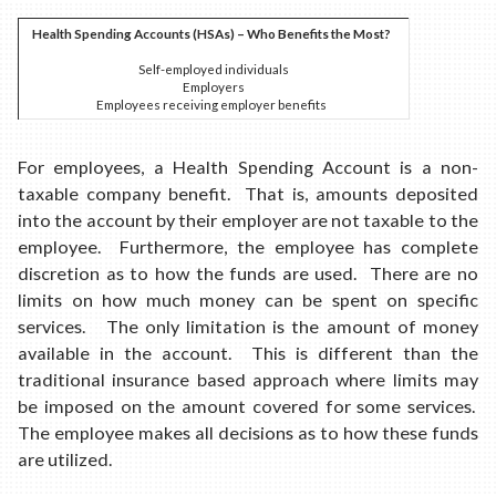
Health Spending Accounts (HSAs) – Who Benefits the Most?
Self-employed individuals
Employers
Employees receiving employer benefits
For employees, a Health Spending Account is a non-
taxable company benefit. That is, amounts deposited
into the account by their employer are not taxable to the
employee. Furthermore, the employee has complete
discretion as to how the funds are used. There are no
limits on how much money can be spent on specific
services. The only limitation is the amount of money
available in the account. This is different than the
traditional insurance based approach where limits may
be imposed on the amount covered for some services.
The employee makes all decisions as to how these funds
are utilized.