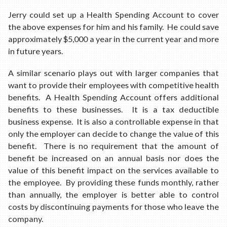
Jerry could set up a Health Spending Account to cover
the above expenses for him and his family. He could save
approximately $5,000 a year in the current year and more
in future years.
A similar scenario plays out with larger companies that
want to provide their employees with competitive health
benefits. A Health Spending Account offers additional
benefits to these businesses. It is a tax deductible
business expense. It is also a controllable expense in that
only the employer can decide to change the value of this
benefit. There is no requirement that the amount of
benefit be increased on an annual basis nor does the
value of this benefit impact on the services available to
the employee. By providing these funds monthly, rather
than annually, the employer is better able to control
costs by discontinuing payments for those who leave the
company.