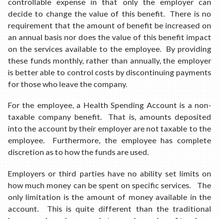
controllable expense in that only the employer can
decide to change the value of this benefit. There is no
requirement that the amount of benefit be increased on
an annual basis nor does the value of this benefit impact
on the services available to the employee. By providing
these funds monthly, rather than annually, the employer
is better able to control costs by discontinuing payments
for those who leave the company.
For the employee, a Health Spending Account is a non-
taxable company benefit. That is, amounts deposited
into the account by their employer are not taxable to the
employee. Furthermore, the employee has complete
discretion as to how the funds are used.
Employers or third parties have no ability set limits on
how much money can be spent on specific services. The
only limitation is the amount of money available in the
account. This is quite different than the traditional