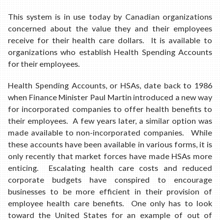
This system is in use today by Canadian organizations
concerned about the value they and their employees
receive for their health care dollars. It is available to
organizations who establish Health Spending Accounts
for their employees.
Health Spending Accounts, or HSAs, date back to 1986
when Finance Minister Paul Martin introduced a new way
for incorporated companies to offer health benefits to
their employees. A few years later, a similar option was
made available to non-incorporated companies. While
these accounts have been available in various forms, it is
only recently that market forces have made HSAs more
enticing. Escalating health care costs and reduced
corporate budgets have conspired to encourage
businesses to be more efficient in their provision of
employee health care benefits. One only has to look
toward the United States for an example of out of