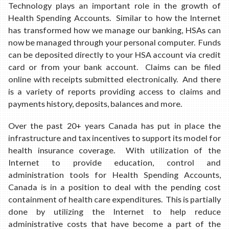
Technology plays an important role in the growth of
Health Spending Accounts. Similar to how the Internet
has transformed how we manage our banking, HSAs can
now be managed through your personal computer. Funds
can be deposited directly to your HSA account via credit
card or from your bank account. Claims can be filed
online with receipts submitted electronically. And there
is a variety of reports providing access to claims and
payments history, deposits, balances and more.
Over the past 20+ years Canada has put in place the
infrastructure and tax incentives to support its model for
health insurance coverage. With utilization of the
Internet to provide education, control and
administration tools for Health Spending Accounts,
Canada is in a position to deal with the pending cost
containment of health care expenditures. This is partially
done by utilizing the Internet to help reduce
administrative costs that have become a part of the