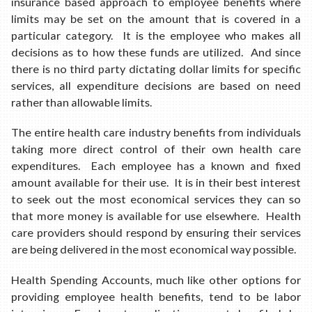
insurance based approach to employee benefits where
limits may be set on the amount that is covered in a
particular category. It is the employee who makes all
decisions as to how these funds are utilized. And since
there is no third party dictating dollar limits for specific
services, all expenditure decisions are based on need
rather than allowable limits.
The entire health care industry benefits from individuals
taking more direct control of their own health care
expenditures. Each employee has a known and fixed
amount available for their use. It is in their best interest
to seek out the most economical services they can so
that more money is available for use elsewhere. Health
care providers should respond by ensuring their services
are being delivered in the most economical way possible.
Health Spending Accounts, much like other options for
providing employee health benefits, tend to be labor