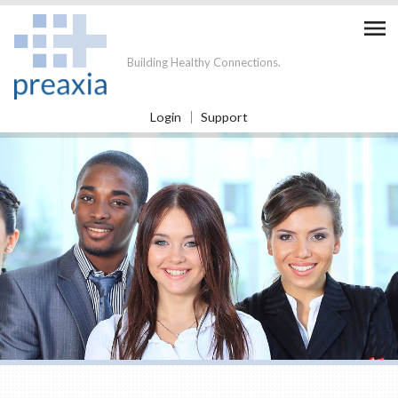

Building Healthy Connections.
Login
Support