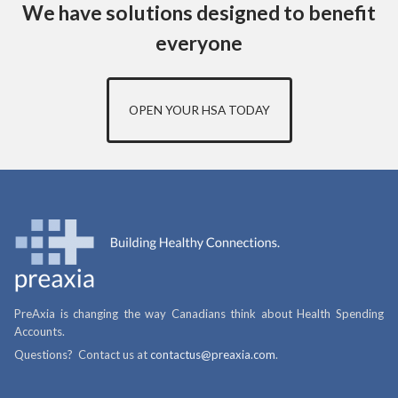
We have solutions designed to benefit
everyone
OPEN YOUR HSA TODAY
PreAxia is changing the way Canadians think about Health Spending
Accounts.
Questions? Contact us at
contactus@preaxia.com
.