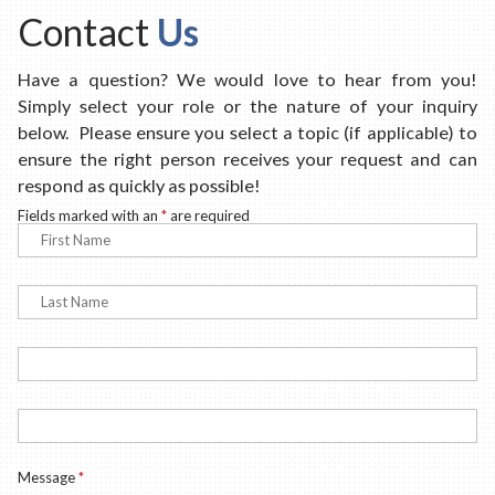
Contact
Us
Have a question? We would love to hear from you!
Simply select your role or the nature of your inquiry
below. Please ensure you select a topic (if applicable) to
ensure the right person receives your request and can
respond as quickly as possible!
Fields marked with an
*
are required
Message
*